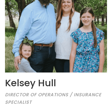
Kelsey Hull
DIRECTOR OF OPERATIONS / INSURANCE
SPECIALIST