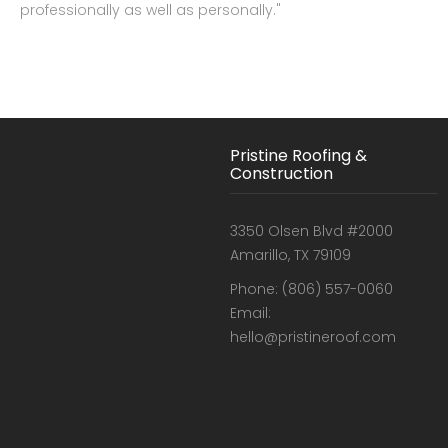
professionally as well as personally."
Pristine Roofing &
Construction
3350 Olsen Blvd #2000
Amarillo, TX 79109
Phone: (806) 557-0060
Email:
hello@pristineroof.com