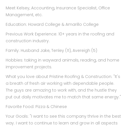
Meet Kelsey, Accounting, Insurance Specialist, Office
Management, etc.
Education: Howard College & Amarillo College
Previous Work Experience: 10+ years in the roofing and
construction industry.
Family: Husband Jake, Tenley (11), Avereigh (5)
Hobbies: taking in wayward animals, reading, and home
improvement projects.
What you love about Pristine Roofing & Construction: "It's
a breath of fresh air working with dependable people.
The guys are amazing to work with, and the hustle they
put out daily motivates me to match that same energy."
Favorite Food: Pizza & Chinese
Your Goals: "I want to see this company thrive in the best
way. I want to continue to learn and grow in all aspects