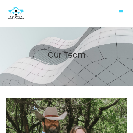
Our Team