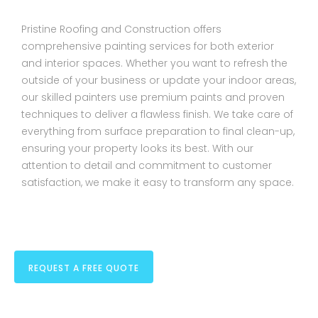
Pristine Roofing and Construction offers
comprehensive painting services for both exterior
and interior spaces. Whether you want to refresh the
outside of your business or update your indoor areas,
our skilled painters use premium paints and proven
techniques to deliver a flawless finish. We take care of
everything from surface preparation to final clean-up,
ensuring your property looks its best. With our
attention to detail and commitment to customer
satisfaction, we make it easy to transform any space.
REQUEST A FREE QUOTE