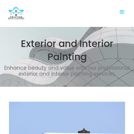
Exterior and Interior
Painting
Enhance beauty and value with our professional
exterior and interior painting services.