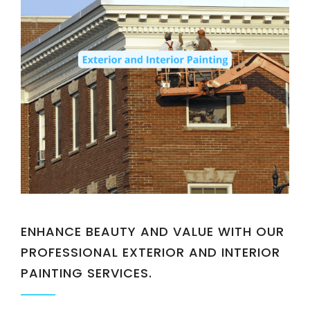
ENHANCE BEAUTY AND VALUE WITH OUR
PROFESSIONAL EXTERIOR AND INTERIOR
PAINTING SERVICES.