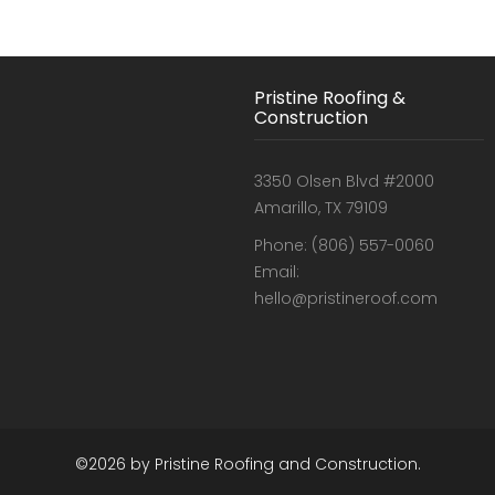
Pristine Roofing &
Construction
3350 Olsen Blvd #2000
Amarillo, TX 79109
Phone: (806) 557-0060
Email:
hello@pristineroof.com
©2026 by Pristine Roofing and Construction.