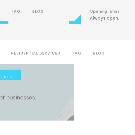
Phone Number
Opening Times
Opening Times
FAQ
BLOG
(806) 557-0060
Mon Sat 7:00-18:00
Always open.
RESIDENTIAL SERVICES
FAQ
BLOG
FAQ
BLOG
 QUOTE
of businesses.