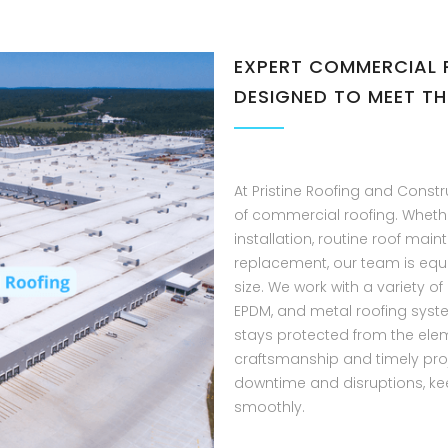
EXPERT COMMERCIAL 
DESIGNED TO MEET TH
At Pristine Roofing and Constr
of commercial roofing. Wheth
installation, routine roof mai
replacement, our team is equ
size. We work with a variety of
EPDM, and metal roofing syst
stays protected from the elem
craftsmanship and timely pro
downtime and disruptions, ke
smoothly.