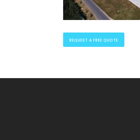
REQUEST A FREE QUOTE