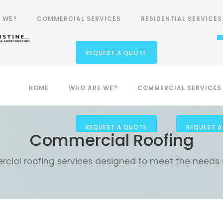
Phone Number
 WE?
COMMERCIAL SERVICES
RESIDENTIAL SERVICES
1-800-506-266
REQUEST A QUOTE
 WE?
HOME
COMMERCIAL SERVICES
WHO ARE WE?
COMMERCIAL SERVICES
RESIDENTIAL SERVICES
REQUEST A QUOTE
REQUEST A
Commercial Roofing
cial roofing services designed to meet the needs 