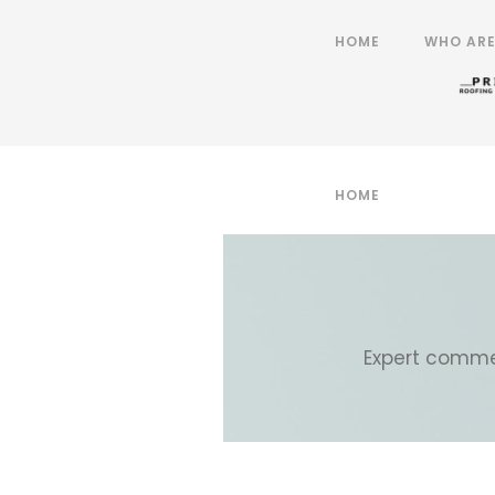
HOME
WHO ARE
HOME
WHO ARE
Expert commer