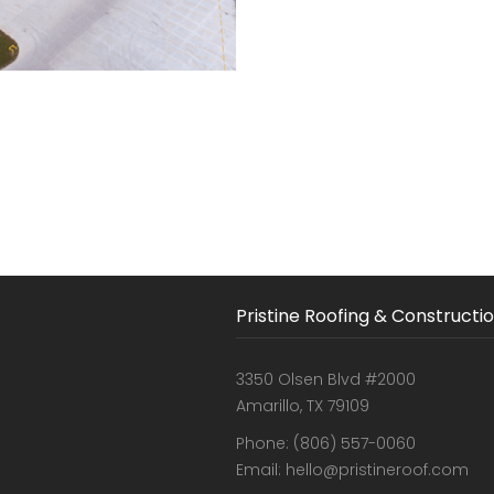
Pristine Roofing & Constructi
3350 Olsen Blvd #2000
Amarillo, TX 79109
Phone: (806) 557-0060
Email: hello@pristineroof.com