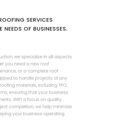
ROOFING SERVICES
E NEEDS OF BUSINESSES.
uction, we specialize in all aspects
er you need a new roof
ntenance, or a complete roof
ipped to handle projects of any
 roofing materials, including TPO,
ems, ensuring that your business
ents. With a focus on quality
ject completion, we help minimize
eping your business operating